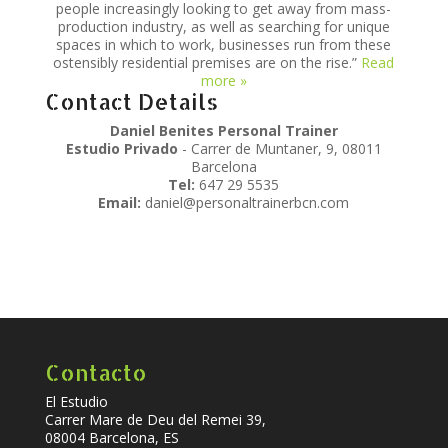
people increasingly looking to get away from mass-
production industry, as well as searching for unique
spaces in which to work, businesses run from these
ostensibly residential premises are on the rise.”
Read
more »
Contact Details
Daniel Benites Personal Trainer
Estudio Privado
- Carrer de Muntaner, 9, 08011
Barcelona
Tel:
647 29 5535
Email:
daniel@personaltrainerbcn.com
Contacto
El Estudio
Carrer Mare de Deu del Remei 39,
08004 Barcelona, ES