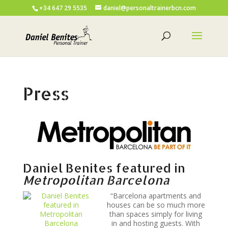
+34 647 29 5535
daniel@personaltrainerbcn.com
Press
Daniel Benites featured in
Metropolitan Barcelona
“Barcelona apartments and
houses can be so much more
than spaces simply for living
in and hosting guests. With